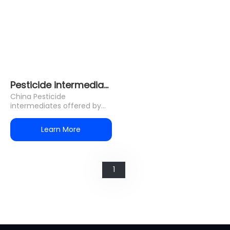
Pesticide intermediates
China Pesticide
intermediates offered by
HOLON•CHEM, They are
used in neonicotinoid
Learn More
pesticides/Pyrid
1