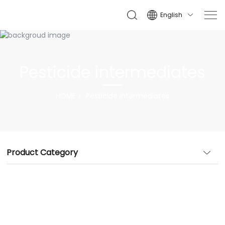
English

Pesticide intermediates
HOME
Pesticide intermediates
Product Category