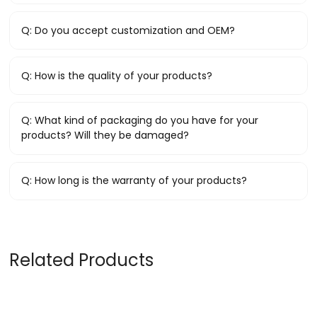
Q:
Do you accept customization and OEM?
Q:
How is the quality of your products?
Q:
What kind of packaging do you have for your
products? Will they be damaged?
Q:
How long is the warranty of your products?
Related Products