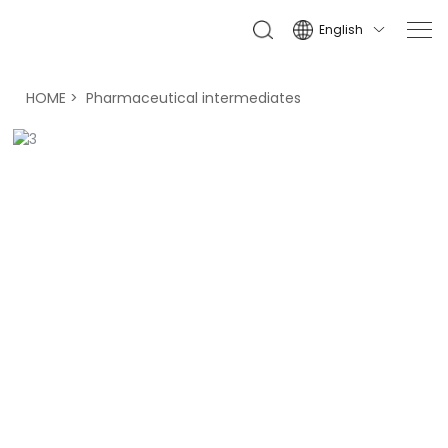
English

HOME
Pharmaceutical intermediates