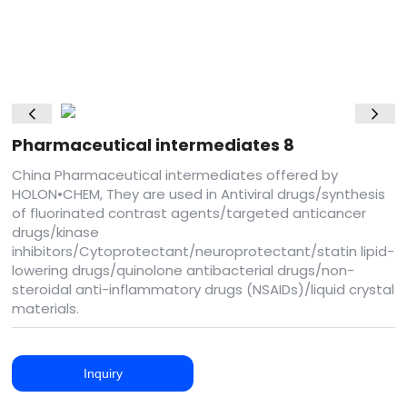
Pharmaceutical intermediates 8
China Pharmaceutical intermediates offered by
HOLON•CHEM, They are used in Antiviral drugs/synthesis
of fluorinated contrast agents/targeted anticancer
drugs/kinase
inhibitors/Cytoprotectant/neuroprotectant/statin lipid-
lowering drugs/quinolone antibacterial drugs/non-
steroidal anti-inflammatory drugs (NSAIDs)/liquid crystal
materials.
Inquiry