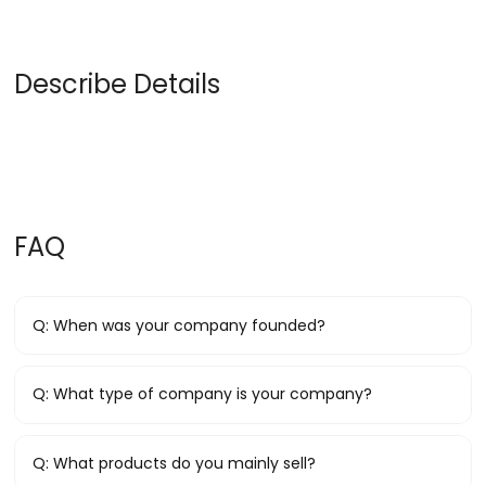
Describe Details
FAQ
Q:
When was your company founded?
Q:
What type of company is your company?
Q:
What products do you mainly sell?