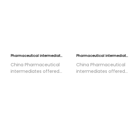
Pharmaceutical intermediates 4
Pharmaceutical intermediates 3
China Pharmaceutical
China Pharmaceutical
intermediates offered
intermediates offered
by HOLON•CHEM, They
by HOLON•CHEM, They
are used in Antiviral
are used in Antiviral
drugs/synthesis of
drugs/synthesis of
fluorinated contrast
fluorinated contrast
agents/targeted
agents/targeted
anticancer
anticancer
drugs/kinase
drugs/kinase
inhibitors/Cytoprotectant/neuroprotectant/statin
inhibitors/Cytoprotectant/n
lipid-lowering
lipid-lowering
drugs/quinolone
drugs/quinolone